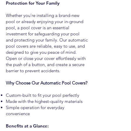
Protection for Your Family
Whether you’re installing a brand-new
pool or already enjoying your in-ground
pool, a pool cover is an essential
investment for safeguarding your pool
and protecting your family. Our automatic
pool covers are reliable, easy to use, and
designed to give you peace of mind.
Open or close your cover effortlessly with
the push of a button, and create a secure
barrier to prevent accidents.
Why Choose Our Automatic Pool Covers?
Custom-built to fit your pool perfectly
Made with the highest-quality materials
Simple operation for everyday
convenience
Benefits at a Glance: