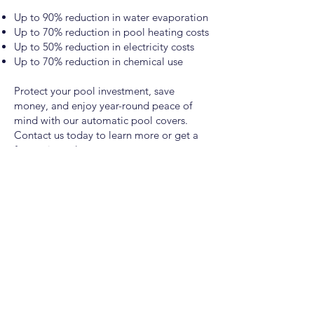
Up to 90% reduction in water evaporation
Up to 70% reduction in pool heating costs
Up to 50% reduction in electricity costs
Up to 70% reduction in chemical use
Protect your pool investment, save
money, and enjoy year-round peace of
mind with our automatic pool covers.
Contact us today to learn more or get a
free estimate!
Pasco
1920 N 4th Ave, Pasco, WA 99301
(509) 670-3555