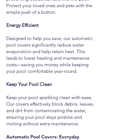
Protect your loved ones and pets with the
simple push of a button.
Energy Efficient
Designed to help you save, our automatic
pool covers significantly reduce water
evaporation and help retain heat. This
leads to lower heating and maintenance
costs—saving you money while keeping
your pool comfortable year-round.
Keep Your Pool Clean
Keep your pool sparkling clean with ease.
Our covers effectively block debris, leaves,
and dirt from contaminating the water,
ensuring your pool stays pristine and
inviting without extra maintenance.
Automatic Pool Covers: Everyday