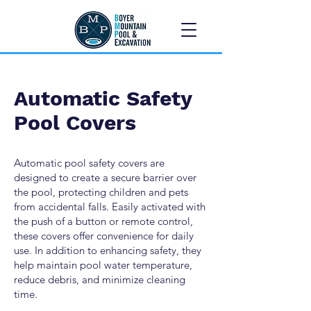
Automatic Safety
Pool Covers
Automatic pool safety covers are
designed to create a secure barrier over
the pool, protecting children and pets
from accidental falls. Easily activated with
the push of a button or remote control,
these covers offer convenience for daily
use. In addition to enhancing safety, they
help maintain pool water temperature,
reduce debris, and minimize cleaning
time.