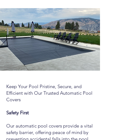
Keep Your Pool Pristine, Secure, and
Efficient with Our Trusted Automatic Pool
Covers
Safety First
Our automatic pool covers provide a vital
safety barrier, offering peace of mind by
preventing accidental falls into the pool.